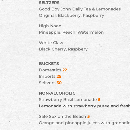
SELTZERS
Good Boy John Daily Tea & Lemonades
Original, Blackberry, Raspberry
High Noon
Pineapple, Peach, Watermelon
White Claw
Black Cherry, Raspbery
BUCKETS
Domestics
22
Imports
25
Seltzers
30
NON-ALCOHOLIC
Strawberry Basil Lemonade
5
Lemonade with strawberry puree and fresh
Safe Sex on the Beach
5
Orange and pineapple juices with grenadi