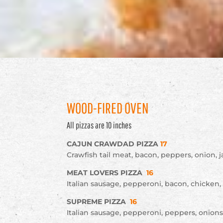
WOOD-FIRED OVEN
All pizzas are 10 inches
CAJUN CRAWDAD PIZZA
17
Crawfish tail meat, bacon, peppers, onion,
MEAT LOVERS PIZZA
16
Italian sausage, pepperoni, bacon, chicken
SUPREME PIZZA
16
Italian sausage, pepperoni, peppers, onion