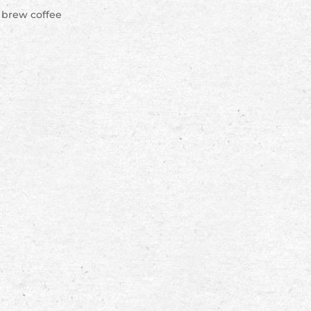
d brew coffee