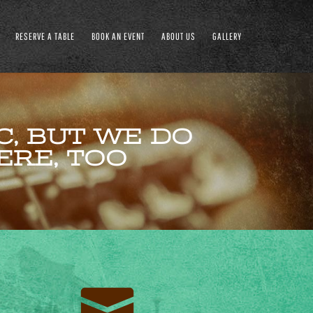
RESERVE A TABLE
BOOK AN EVENT
ABOUT US
GALLERY
, BUT WE DO
ERE, TOO