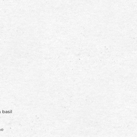
 basil
ne