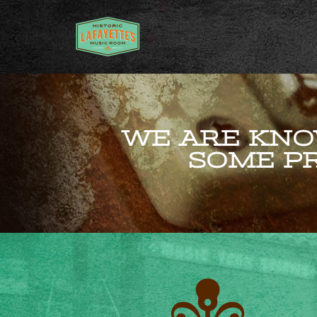
WE ARE KNO
SOME PR