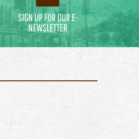
SIGN UP FOR OUR E-
NEWSLETTER