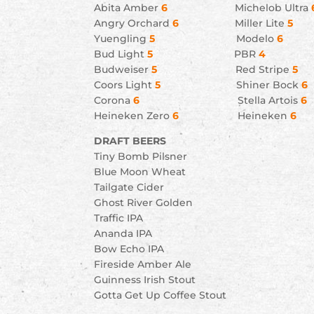
Abita Amber
6
Michelob Ultra
Angry Orchard
6
Miller Lite
5
Yuengling
5
Modelo
6
Bud Light
5
PBR
4
Budweiser
5
Red Stripe
5
Coors Light
5
Shiner Bock
6
Corona
6
Stella Artois
6
Heineken Zero
6
Heineken
DRAFT BEERS
Tiny Bomb Pilsner
Blue Moon Wheat
Tailgate Cider
Ghost River Golden
Traffic IPA
Ananda IPA
Bow Echo IPA
Fireside Amber Ale
Guinness Irish Stout
Gotta Get Up Coffee Stout