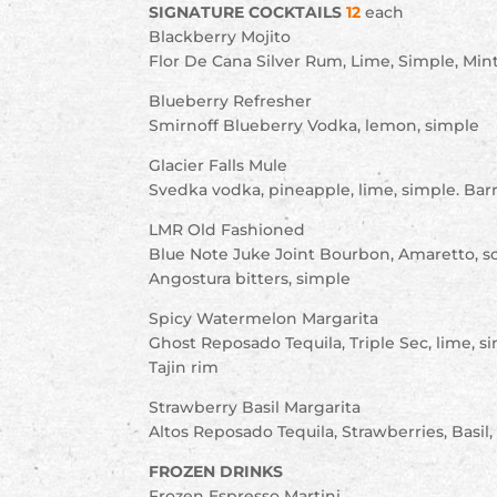
SIGNATURE COCKTAILS
12
each
Blackberry Mojito
Flor De Cana Silver Rum, Lime, Simple, Mint
Blueberry Refresher
Smirnoff Blueberry Vodka, lemon, simple
Glacier Falls Mule
Svedka vodka, pineapple, lime, simple. Barr
LMR Old Fashioned
Blue Note Juke Joint Bourbon, Amaretto, s
Angostura bitters, simple
Spicy Watermelon Margarita
Ghost Reposado Tequila, Triple Sec, lime, 
Tajin rim
Strawberry Basil Margarita
Altos Reposado Tequila, Strawberries, Basil, 
FROZEN DRINKS
Frozen Espresso Martini