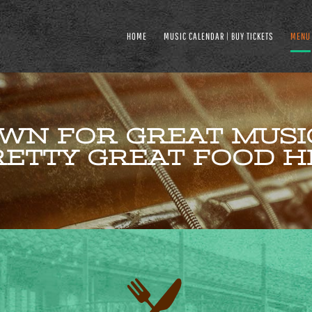
HOME
MUSIC CALENDAR | BUY TICKETS
MENU
WN FOR GREAT MUSIC
ETTY GREAT FOOD H