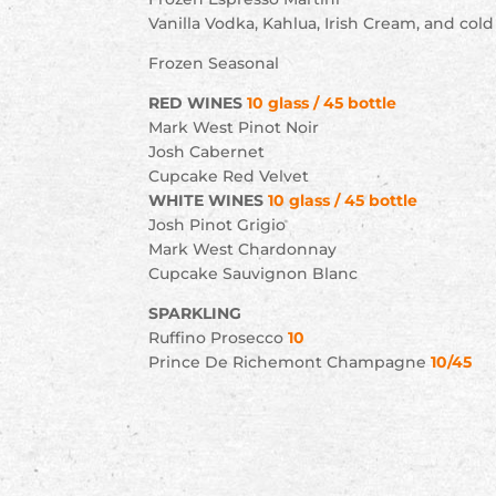
Vanilla Vodka, Kahlua, Irish Cream, and col
Frozen Seasonal
RED WINES
10 glass / 45 bottle
Mark West Pinot Noir
Josh Cabernet
Cupcake Red Velvet
WHITE WINES
10 glass / 45 bottle
Josh Pinot Grigio
Mark West Chardonnay
Cupcake Sauvignon Blanc
SPARKLING
Ruffino Prosecco
10
Prince De Richemont Champagne
10/45