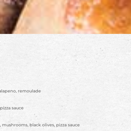
 jalapeno, remoulade
, pizza sauce
s, mushrooms, black olives, pizza sauce