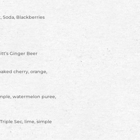
, Soda, Blackberries
itt’s Ginger Beer
oaked cherry, orange,
simple, watermelon puree,
Triple Sec, lime, simple