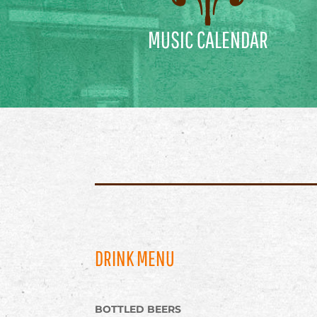
MUSIC CALENDAR
DRINK MENU
BOTTLED BEERS