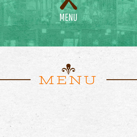
MENU
MENU