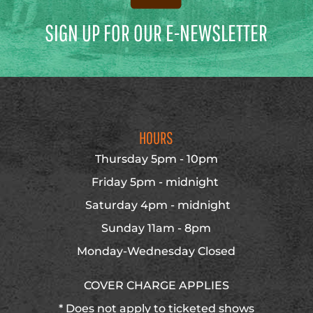
SIGN UP FOR OUR E-NEWSLETTER
HOURS
Thursday 5pm - 10pm
Friday 5pm - midnight
Saturday 4pm - midnight
Sunday 11am - 8pm
Monday-Wednesday Closed
COVER CHARGE APPLIES
* Does not apply to ticketed shows