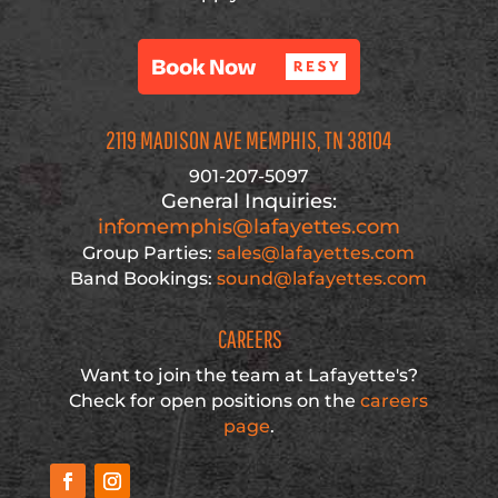
2119 MADISON AVE MEMPHIS, TN 38104
901-207-5097
General Inquiries:
infomemphis@lafayettes.com
Group Parties:
sales@lafayettes.com
Band Bookings:
sound@lafayettes.com
CAREERS
Want to join the team at Lafayette's?
Check for open positions on the
careers
page
.