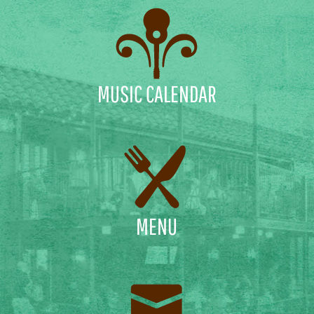
MUSIC CALENDAR
MENU