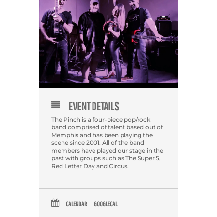
EVENT DETAILS
The Pinch is a four-piece pop/rock
band comprised of talent based out of
Memphis and has been playing the
scene since 2001. All of the band
members have played our stage in the
past with groups such as The Super 5,
Red Letter Day and Circus.
CALENDAR
GOOGLECAL