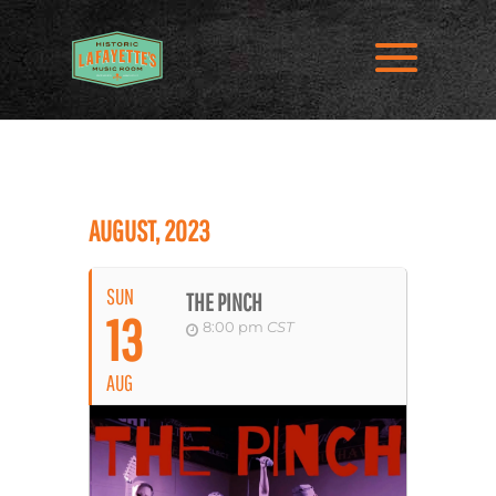
AUGUST, 2023
SUN
THE PINCH
13
8:00 pm
CST
AUG