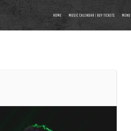
HOME
MUSIC CALENDAR | BUY TICKETS
MENU