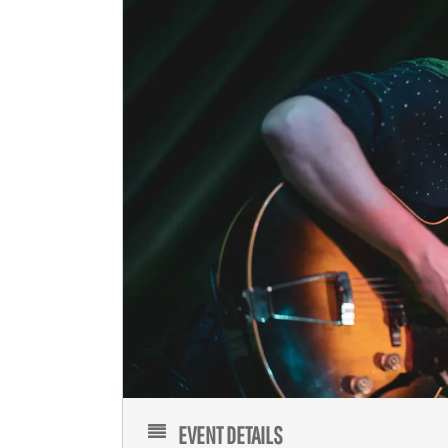
EVENT DETAILS