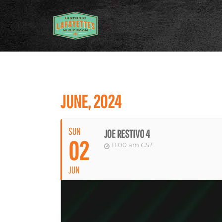
JUNE, 2024
SUN
JOE RESTIVO 4
02
11:00 am
CST
JUN