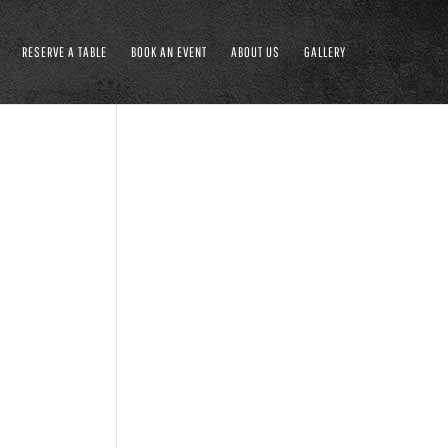
RESERVE A TABLE
BOOK AN EVENT
ABOUT US
GALLERY