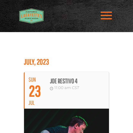
JULY, 2023
SUN
JOE RESTIVO 4
23
11:00 am
CST
JUL