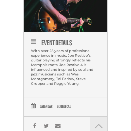
EVENT DETAILS
With over 25 years of professional
experience in music, Joe Restivo’s
guitar playing strongly reflects his
Memphis roots. Joe Restivo 4 is
influenced and inspired by soul and
jazz musicians such as Wes
Montgomery, Tal Farlow, Steve
Cropper and Reggie Young.
CALENDAR
GOOGLECAL