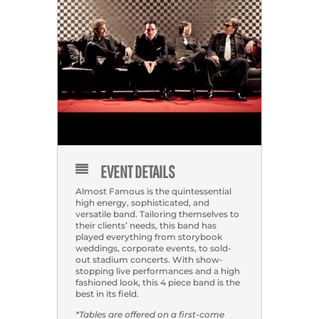
EVENT DETAILS
Almost Famous is the quintessential
high energy, sophisticated, and
versatile band. Tailoring themselves to
their clients’ needs, this band has
played everything from storybook
weddings, corporate events, to sold-
out stadium concerts. With show-
stopping live performances and a high
fashioned look, this 4 piece band is the
best in its field.
*Tables are offered on a first-come