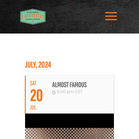
JULY, 2024
SAT
ALMOST FAMOUS
20
9:00 pm
CST
JUL