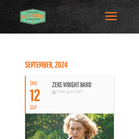
SEPTEMBER, 2024
THU
ZEKE WRIGHT BAND
12
7:00 pm
CST
SEP