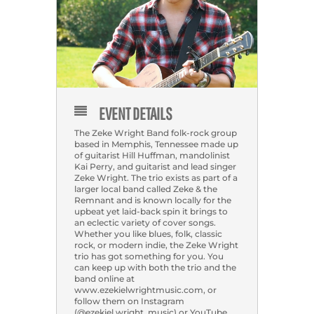
EVENT DETAILS
The Zeke Wright Band folk-rock group
based in Memphis, Tennessee made up
of guitarist Hill Huffman, mandolinist
Kai Perry, and guitarist and lead singer
Zeke Wright. The trio exists as part of a
larger local band called Zeke & the
Remnant and is known locally for the
upbeat yet laid-back spin it brings to
an eclectic variety of cover songs.
Whether you like blues, folk, classic
rock, or modern indie, the Zeke Wright
trio has got something for you. You
can keep up with both the trio and the
band online at
www.ezekielwrightmusic.com, or
follow them on Instagram
(@ezekiel.wright_music) or YouTube