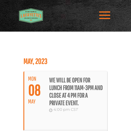
MAY, 2023
MON
WE WILL BE OPEN FOR
08
LUNCH FROM 11AM-3PM AND
CLOSE AT 4 PM FOR A
MAY
PRIVATE EVENT.
4:00 pm
CST