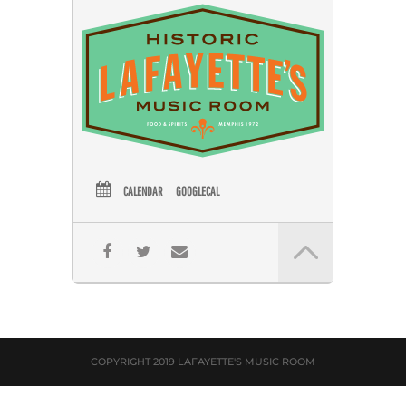
CALENDAR
GOOGLECAL
COPYRIGHT 2019 LAFAYETTE'S MUSIC ROOM