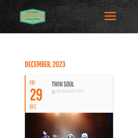
DECEMBER, 2023
FRI
TWIN SOUL
29
10:00 pm
CST
DEC