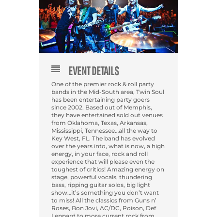
EVENT DETAILS
One of the premier rock & roll party
bands in the Mid-South area, Twin Soul
has been entertaining party goers
since 2002. Based out of Memphis,
they have entertained sold out venues
from Oklahoma, Texas, Arkansas,
Mississippi, Tennessee…all the way to
Key West, FL. The band has evolved
over the years into, what is now, a high
energy, in your face, rock and roll
experience that will please even the
toughest of critics! Amazing energy on
stage, powerful vocals, thundering
bass, ripping guitar solos, big light
show…it’s something you don’t want
to miss! All the classics from Guns n’
Roses, Bon Jovi, AC/DC, Poison, Def
Leppard to more current rock from