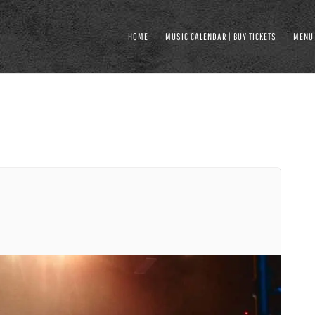
HOME
MUSIC CALENDAR | BUY TICKETS
MENU