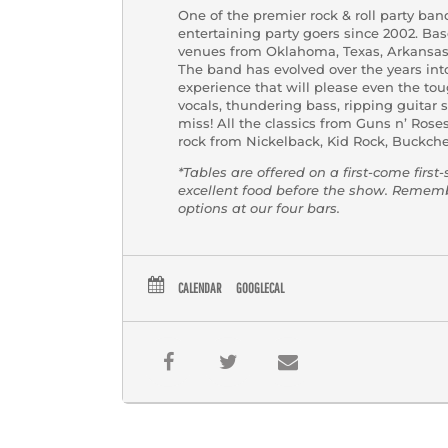
One of the premier rock & roll party ba
entertaining party goers since 2002. Ba
venues from Oklahoma, Texas, Arkansas, 
The band has evolved over the years into,
experience that will please even the tou
vocals, thundering bass, ripping guitar 
miss! All the classics from Guns n’ Rose
rock from Nickelback, Kid Rock, Buckch
*Tables are offered on a first-come first
excellent food before the show. Reme
options at our four bars.
CALENDAR
GOOGLECAL