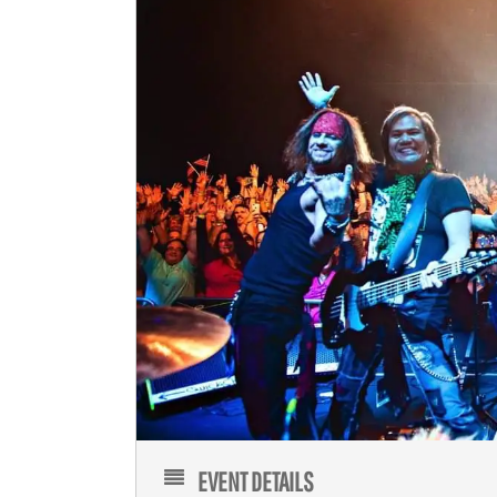
EVENT DETAILS