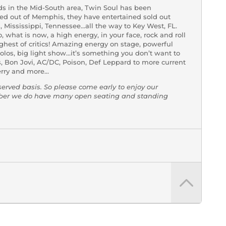
nds in the Mid-South area, Twin Soul has been
sed out of Memphis, they have entertained sold out
Mississippi, Tennessee…all the way to Key West, FL.
 what is now, a high energy, in your face, rock and roll
ghest of critics! Amazing energy on stage, powerful
solos, big light show…it’s something you don’t want to
s, Bon Jovi, AC/DC, Poison, Def Leppard to more current
erry and more…
-served basis. So please come early to enjoy our
mber we do have many open seating and standing