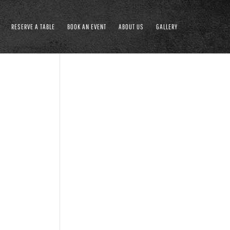
RESERVE A TABLE
BOOK AN EVENT
ABOUT US
GALLERY