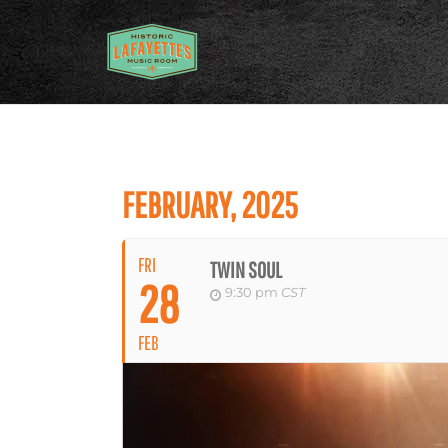
FEBRUARY, 2025
FRI
TWIN SOUL
28
9:30 pm
CST
FEB