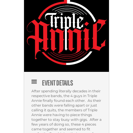
EVENT DETAILS
After spending literally decades in their
respective bands, the 4 guys in Triple
Annie finally found each other. As their
other bands were falling apart or just
calling it quits, the members of Triple
Annie were having to piece things
together to stay busy with gigs. After a
few years of doing so, these 4 pieces
came together and seemed to fit