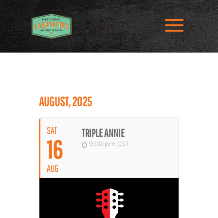
AUGUST, 2025
SAT
TRIPLE ANNIE
16
9:00 pm
CST
AUG