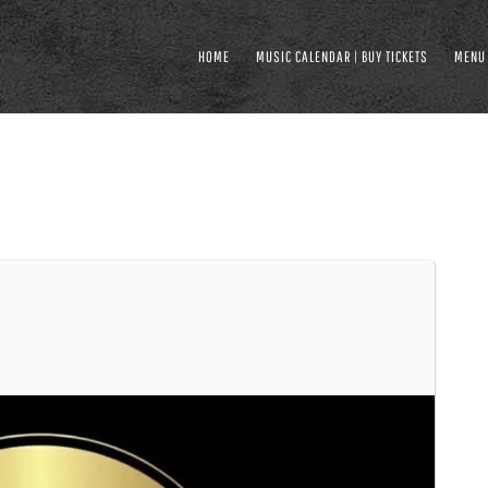
HOME
MUSIC CALENDAR | BUY TICKETS
MENU