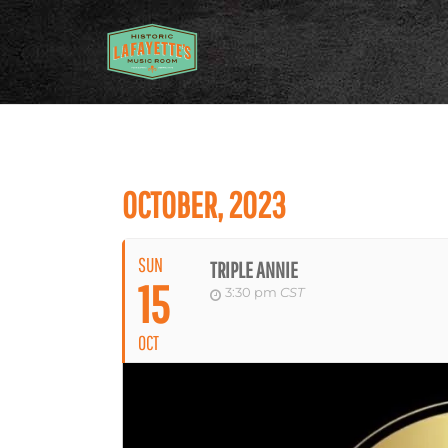
OCTOBER, 2023
SUN
TRIPLE ANNIE
15
3:30 pm
CST
OCT