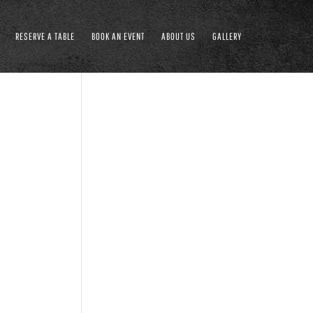
RESERVE A TABLE
BOOK AN EVENT
ABOUT US
GALLERY