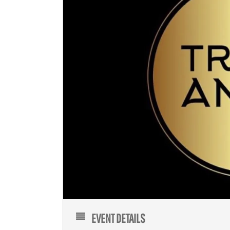
EVENT DETAILS