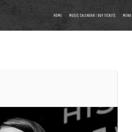
HOME
MUSIC CALENDAR | BUY TICKETS
MENU