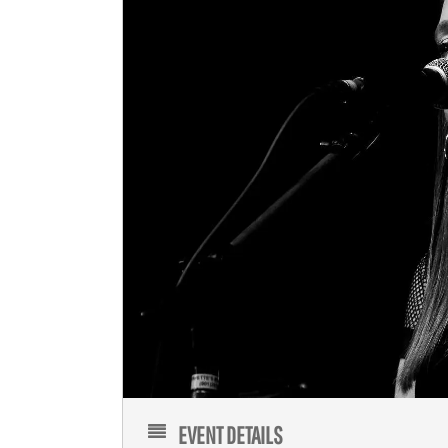
EVENT DETAILS