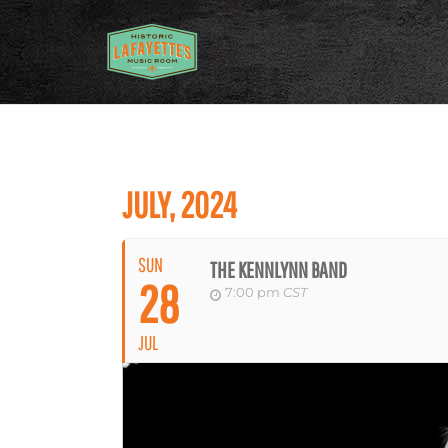
JULY, 2024
SUN
THE KENNLYNN BAND
28
7:00 pm
CST
JUL