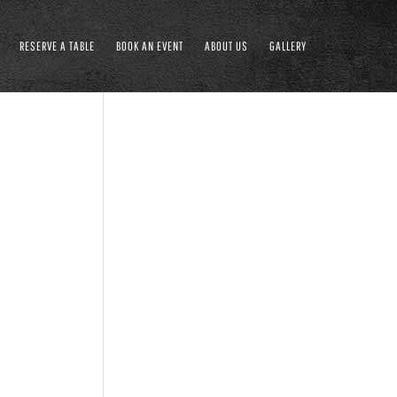
RESERVE A TABLE
BOOK AN EVENT
ABOUT US
GALLERY