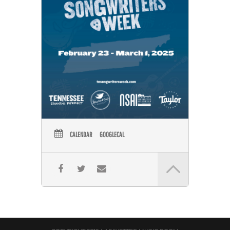
CALENDAR
GOOGLECAL