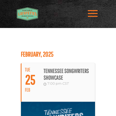
FEBRUARY, 2025
TUE
TENNESSEE SONGWRITERS
25
SHOWCASE
7:00 pm
CST
FEB