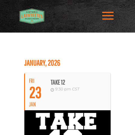
JANUARY, 2026
FRI
TAKE 12
23
9:30 pm
CST
JAN