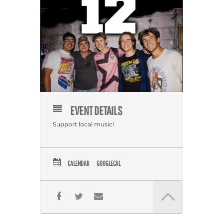
EVENT DETAILS
Support local music!
CALENDAR
GOOGLECAL