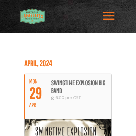
APRIL, 2024
MON
SWINGTIME EXPLOSION BIG
29
BAND
6:00 pm
CST
APR