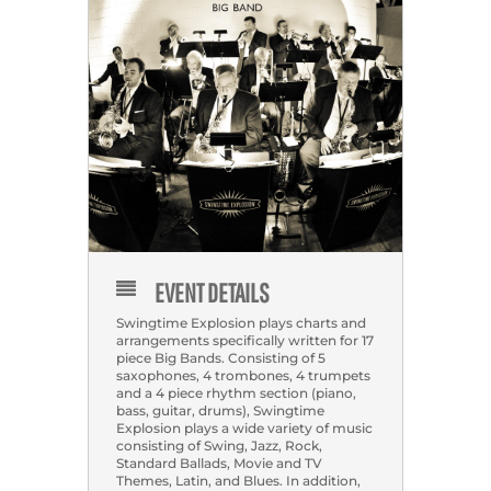
EVENT DETAILS
Swingtime Explosion plays charts and
arrangements specifically written for 17
piece Big Bands. Consisting of 5
saxophones, 4 trombones, 4 trumpets
and a 4 piece rhythm section (piano,
bass, guitar, drums), Swingtime
Explosion plays a wide variety of music
consisting of Swing, Jazz, Rock,
Standard Ballads, Movie and TV
Themes, Latin, and Blues. In addition,