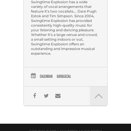
Swingtime Explosion has a wide
variety of vocal arrangements that
feature it’s two vocalists…. Dare Pugh
Estok and Tim Simpson. Since 2004,
Swingtime Explosion has provided
consistently high-quality music for
your listening and dancing pleasure.
Whether it’s a large venue and crowd,
a small setting indoors or out,
Swingtime Explosion offers an
outstanding and impressive musical
experience.
CALENDAR
GOOGLECAL