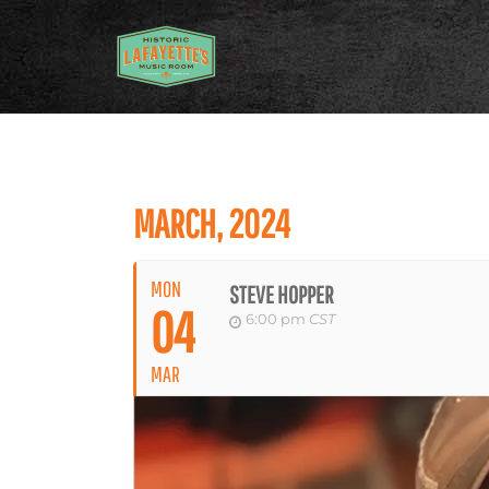
MARCH, 2024
MON
STEVE HOPPER
04
6:00 pm
CST
MAR