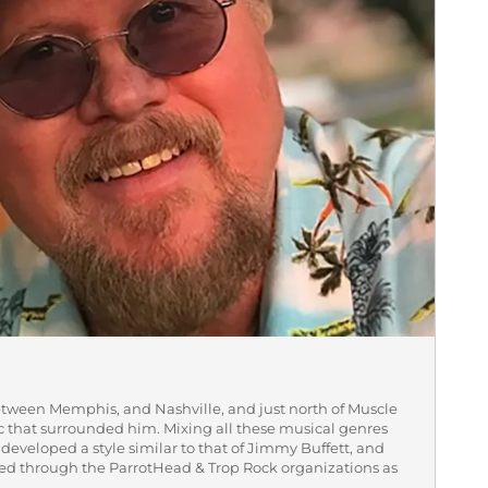
etween Memphis, and Nashville, and just north of Muscle
ic that surrounded him. Mixing all these musical genres
he developed a style similar to that of Jimmy Buffett, and
zed through the ParrotHead & Trop Rock organizations as