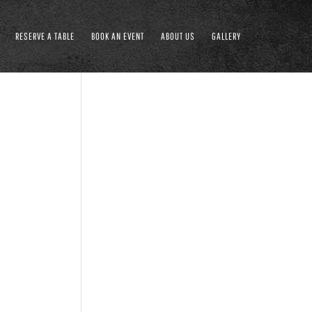
RESERVE A TABLE
BOOK AN EVENT
ABOUT US
GALLERY