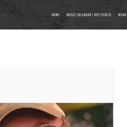
HOME
MUSIC CALENDAR | BUY TICKETS
MENU