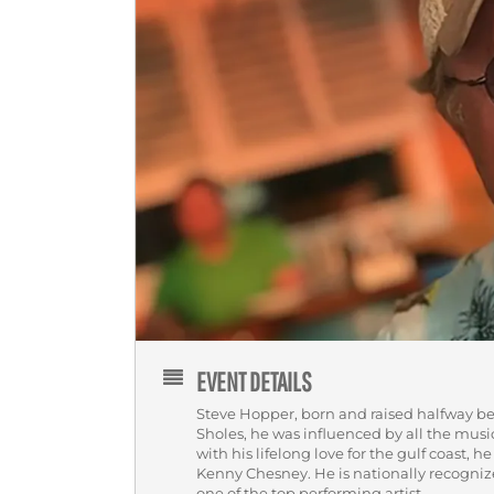
EVENT DETAILS
Steve Hopper, born and raised halfway b
Sholes, he was influenced by all the mus
with his lifelong love for the gulf coast, 
Kenny Chesney. He is nationally recogni
one of the top performing artist.