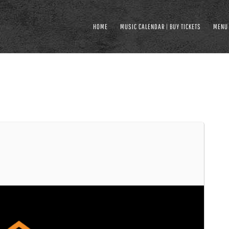
HOME
MUSIC CALENDAR | BUY TICKETS
MENU