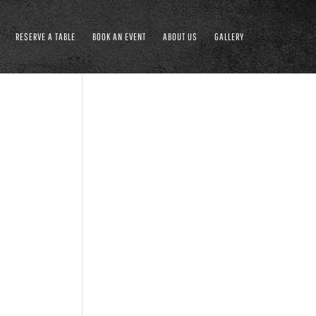
RESERVE A TABLE
BOOK AN EVENT
ABOUT US
GALLERY