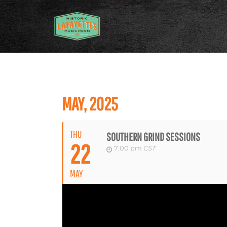
MAY, 2025
THU
SOUTHERN GRIND SESSIONS
22
7:00 pm
CST
MAY