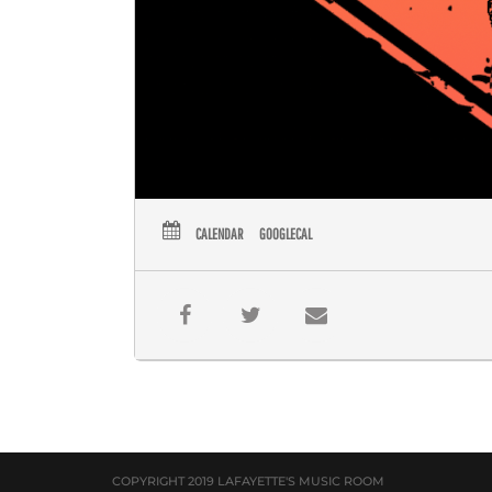
CALENDAR
GOOGLECAL
COPYRIGHT 2019 LAFAYETTE'S MUSIC ROOM