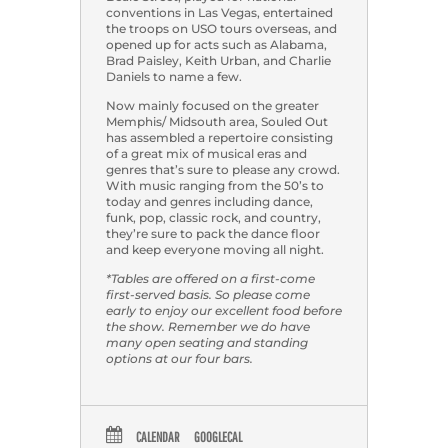
conventions in Las Vegas, entertained
the troops on USO tours overseas, and
opened up for acts such as Alabama,
Brad Paisley, Keith Urban, and Charlie
Daniels to name a few.
Now mainly focused on the greater
Memphis/ Midsouth area, Souled Out
has assembled a repertoire consisting
of a great mix of musical eras and
genres that’s sure to please any crowd.
With music ranging from the 50’s to
today and genres including dance,
funk, pop, classic rock, and country,
they’re sure to pack the dance floor
and keep everyone moving all night.
*Tables are offered on a first-come
first-served basis. So please come
early to enjoy our excellent food before
the show. Remember we do have
many open seating and standing
options at our four bars.
CALENDAR
GOOGLECAL