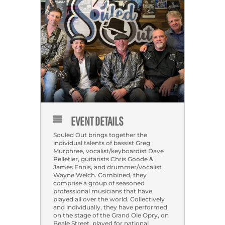
EVENT DETAILS
Souled Out brings together the
individual talents of bassist Greg
Murphree, vocalist/keyboardist Dave
Pelletier, guitarists Chris Goode &
James Ennis, and drummer/vocalist
Wayne Welch. Combined, they
comprise a group of seasoned
professional musicians that have
played all over the world. Collectively
and individually, they have performed
on the stage of the Grand Ole Opry, on
Beale Street, played for national