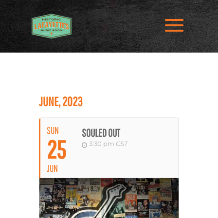
JUNE, 2023
SUN
SOULED OUT
25
3:30 pm
CST
JUN