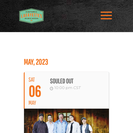
MAY, 2023
SAT
SOULED OUT
06
10:00 pm
CST
MAY