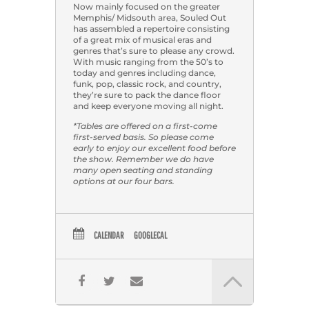
Now mainly focused on the greater
Memphis/ Midsouth area, Souled Out
has assembled a repertoire consisting
of a great mix of musical eras and
genres that’s sure to please any crowd.
With music ranging from the 50’s to
today and genres including dance,
funk, pop, classic rock, and country,
they’re sure to pack the dance floor
and keep everyone moving all night.
*Tables are offered on a first-come
first-served basis. So please come
early to enjoy our excellent food before
the show. Remember we do have
many open seating and standing
options at our four bars.
CALENDAR
GOOGLECAL