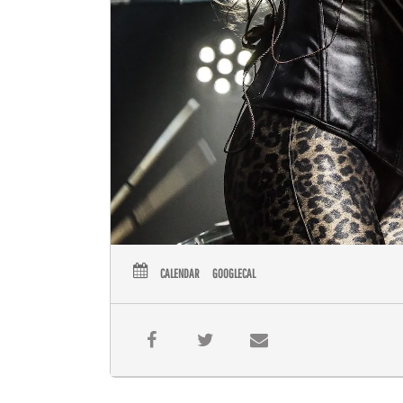
CALENDAR
GOOGLECAL