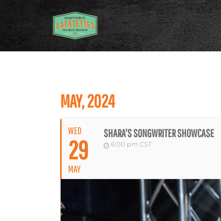
MAY, 2024
WED
SHARA'S SONGWRITER SHOWCASE
29
6:00 pm
CST
MAY