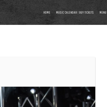
HOME
MUSIC CALENDAR | BUY TICKETS
MENU