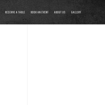
RESERVE A TABLE
BOOK AN EVENT
ABOUT US
GALLERY