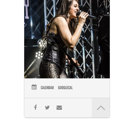
CALENDAR
GOOGLECAL