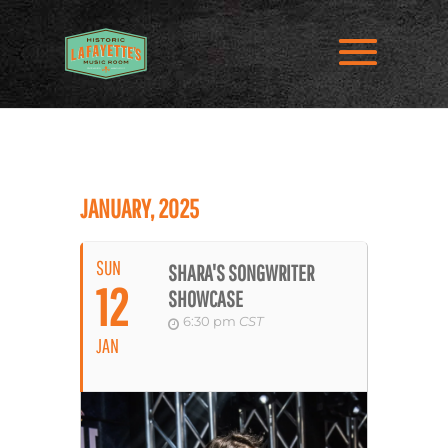
JANUARY, 2025
SUN
SHARA'S SONGWRITER
12
SHOWCASE
6:30 pm
CST
JAN