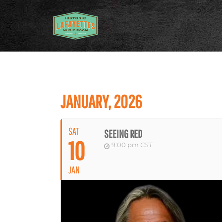
JANUARY, 2026
SAT
SEEING RED
10
9:00 pm
CST
JAN