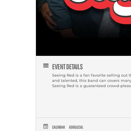
EVENT DETAILS
Seeing Red is a fan favorite selling out
and talented, this band can covers many
Seeing Red is a guaranteed crowd-pleas
CALENDAR
GOOGLECAL