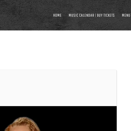
HOME
MUSIC CALENDAR | BUY TICKETS
MENU