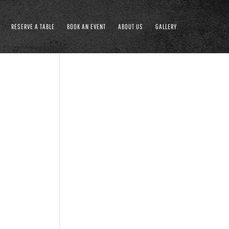
RESERVE A TABLE
BOOK AN EVENT
ABOUT US
GALLERY