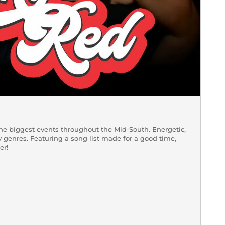
 the biggest events throughout the Mid-South. Energetic,
 genres. Featuring a song list made for a good time,
er!