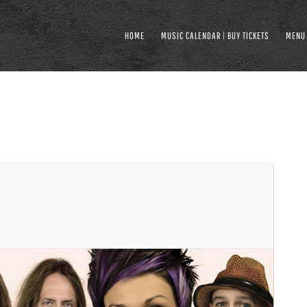
HOME
MUSIC CALENDAR | BUY TICKETS
MENU