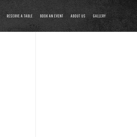
RESERVE A TABLE
BOOK AN EVENT
ABOUT US
GALLERY