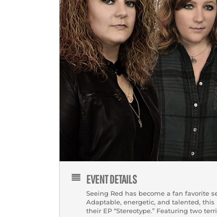
EVENT DETAILS
Seeing Red has become a fan favorite se
Adaptable, energetic, and talented, this
their EP “Stereotype.” Featuring two terr