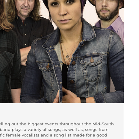
lling out the biggest events throughout the Mid-South.
 band plays a variety of songs, as well as, songs from
ific female vocalists and a song list made for a good