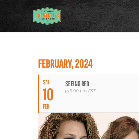
FEBRUARY, 2024
SAT
SEEING RED
10
9:00 pm
CST
FEB