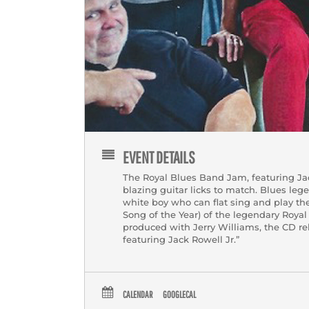
EVENT DETAILS
The Royal Blues Band Jam, featuring Jack
blazing guitar licks to match. Blues leg
white boy who can flat sing and play th
Song of the Year) of the legendary Roya
produced with Jerry Williams, the CD re
featuring Jack Rowell Jr.”
CALENDAR
GOOGLECAL