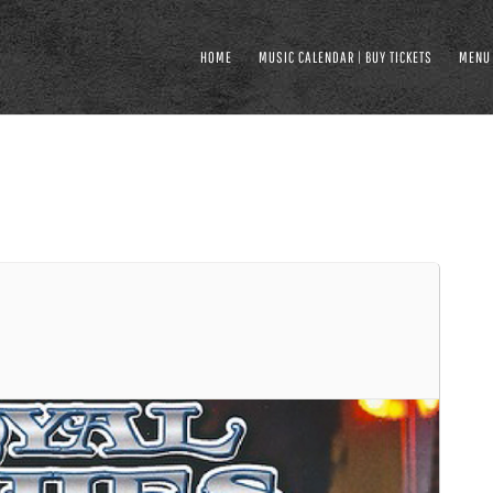
HOME
MUSIC CALENDAR | BUY TICKETS
MENU