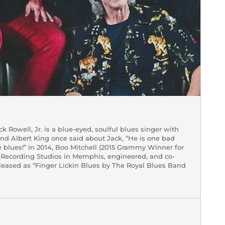
 Rowell, Jr. is a blue-eyed, soulful blues singer with
end Albert King once said about Jack, “He is one bad
e blues!” In 2014, Boo Mitchell (2015 Grammy Winner for
l Recording Studios in Memphis, engineered, and co-
leased as “Finger Lickin Blues by The Royal Blues Band