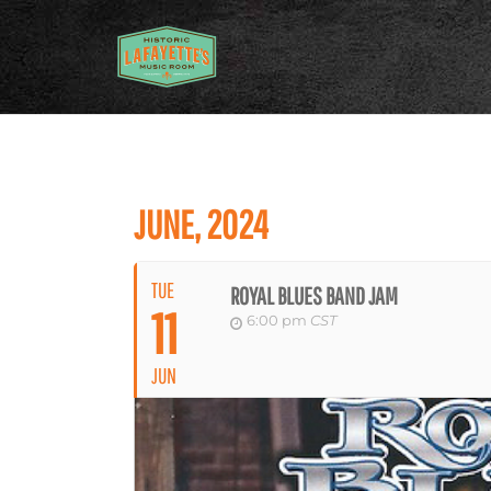
JUNE, 2024
TUE
ROYAL BLUES BAND JAM
11
6:00 pm
CST
JUN