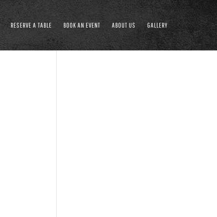
RESERVE A TABLE
BOOK AN EVENT
ABOUT US
GALLERY