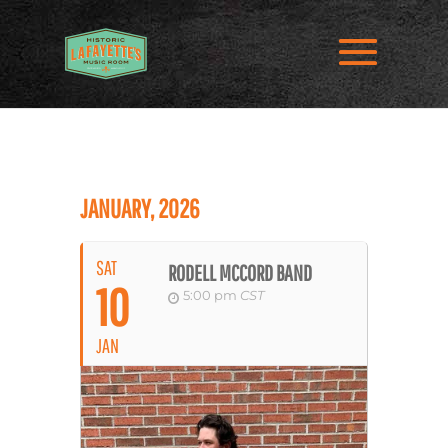
JANUARY, 2026
SAT
RODELL MCCORD BAND
10
5:00 pm
CST
JAN