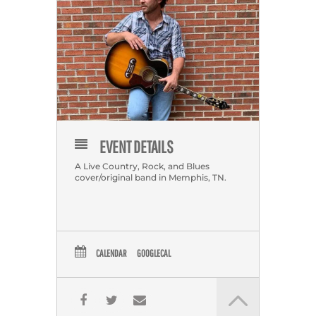
EVENT DETAILS
A Live Country, Rock, and Blues
cover/original band in Memphis, TN.
CALENDAR
GOOGLECAL