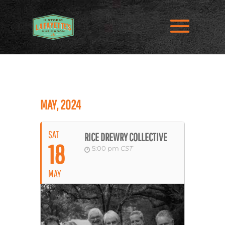
MAY, 2024
SAT
RICE DREWRY COLLECTIVE
18
5:00 pm
CST
MAY