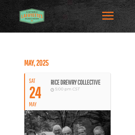
MAY, 2025
SAT
RICE DREWRY COLLECTIVE
24
5:00 pm
CST
MAY