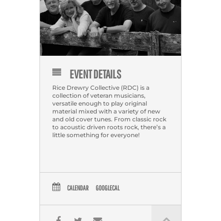
EVENT DETAILS
Rice Drewry Collective (RDC) is a
collection of veteran musicians,
versatile enough to play original
material mixed with a variety of new
and old cover tunes. From classic rock
to acoustic driven roots rock, there’s a
little something for everyone!
CALENDAR
GOOGLECAL