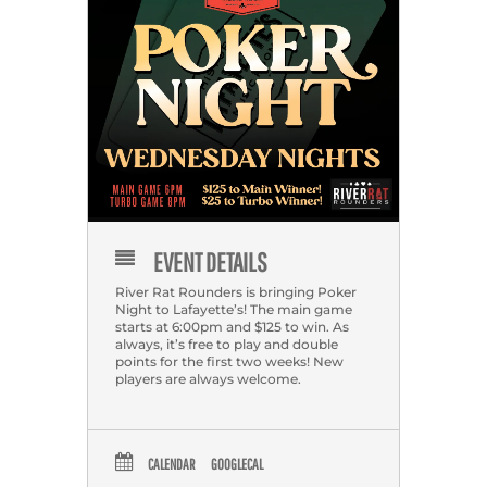
EVENT DETAILS
River Rat Rounders is bringing Poker
Night to Lafayette’s! The main game
starts at 6:00pm and $125 to win. As
always, it’s free to play and double
points for the first two weeks! New
players are always welcome.
CALENDAR
GOOGLECAL