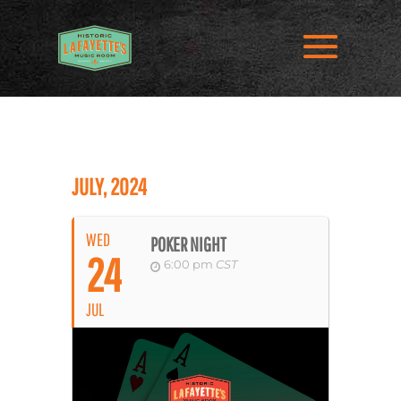
JULY, 2024
WED
POKER NIGHT
24
6:00 pm
CST
JUL