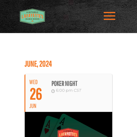
JUNE, 2024
WED
POKER NIGHT
26
6:00 pm
CST
JUN