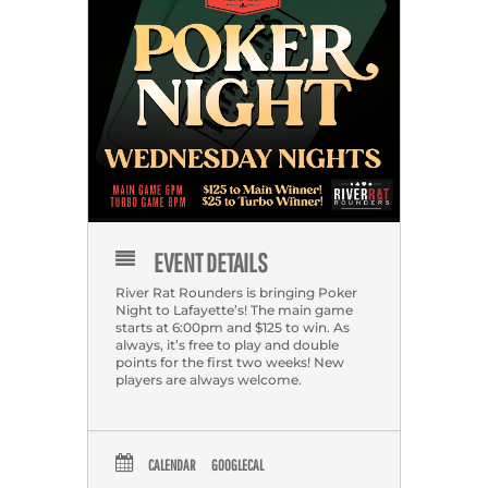
EVENT DETAILS
River Rat Rounders is bringing Poker
Night to Lafayette’s! The main game
starts at 6:00pm and $125 to win. As
always, it’s free to play and double
points for the first two weeks! New
players are always welcome.
CALENDAR
GOOGLECAL