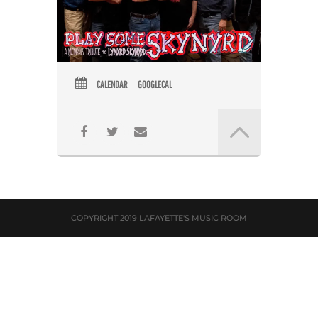
CALENDAR
GOOGLECAL
COPYRIGHT 2019 LAFAYETTE'S MUSIC ROOM