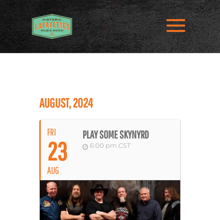
AUGUST, 2024
FRI
PLAY SOME SKYNYRD
23
6:00 pm
CST
AUG