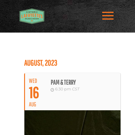
AUGUST, 2023
WED
PAM & TERRY
16
6:30 pm
CST
AUG