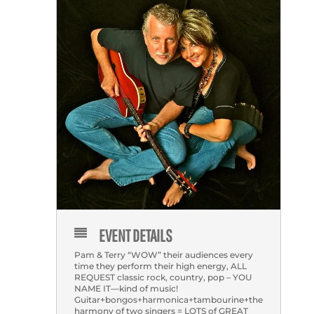
EVENT DETAILS
Pam & Terry “WOW” their audiences every
time they perform their high energy, ALL
REQUEST classic rock, country, pop – YOU
NAME IT—kind of music!
Guitar+bongos+harmonica+tambourine+the
harmony of two singers = LOTS of GREAT