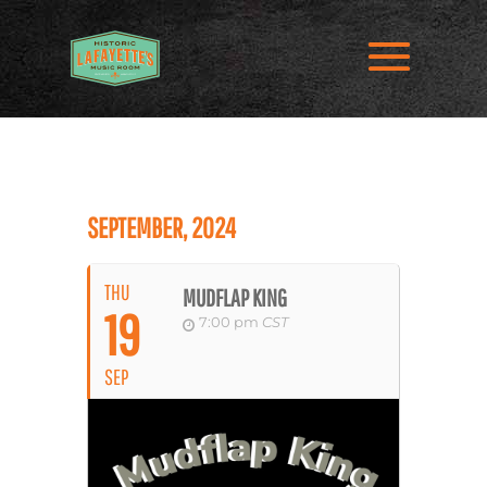
SEPTEMBER, 2024
THU
MUDFLAP KING
19
7:00 pm
CST
SEP