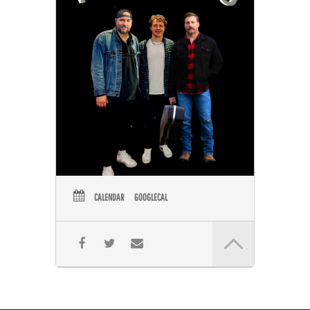
CALENDAR
GOOGLECAL