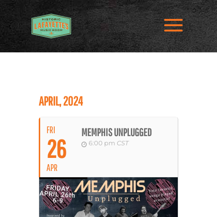
APRIL, 2024
FRI
MEMPHIS UNPLUGGED
26
6:00 pm
CST
APR