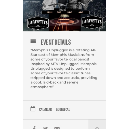
EVENT DETAILS
“Memphis Unplugged is a rotating All-
Star cast of Memphis Musicians from
some of your favorite local bands!
Inspired by MTV Unplugged, Memphis
Unplugged is designed to perform
some of your favorite classic tunes
stripped down and acoustic, providing
a cool, laid-back and serene
atmosphere!”
CALENDAR
GOOGLECAL