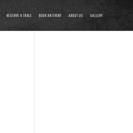
RESERVE A TABLE
BOOK AN EVENT
ABOUT US
GALLERY