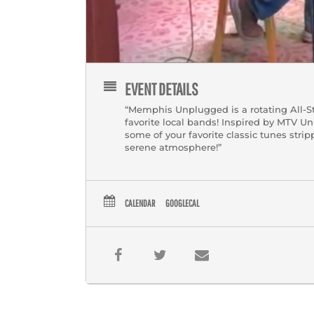
EVENT DETAILS
“Memphis Unplugged is a rotating All-S
favorite local bands! Inspired by MTV
some of your favorite classic tunes stri
serene atmosphere!”
CALENDAR
GOOGLECAL