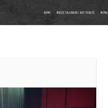
HOME
MUSIC CALENDAR | BUY TICKETS
MENU