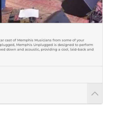
tar cast of Memphis Musicians from some of your
 Unplugged, Memphis Unplugged is designed to perform
pped down and acoustic, providing a cool, laid-back and