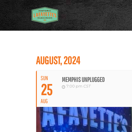
AUGUST, 2024
SUN
MEMPHIS UNPLUGGED
25
7:00 pm
CST
AUG