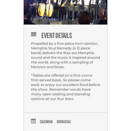
EVENT DETAILS
Propelled by a five-piece horn section,
Memphis Soul Remedy (a 12 piece
band) delivers the Stax era Memphis
sound and the music it inspired around
the world, along with a sampling of
Motown and blues.
*
Tables are offered on a first-come
first-served basis. So please come
early to enjoy our excellent food before
the show. Remember we do have
many open seating and standing
options at our four bars.
CALENDAR
GOOGLECAL