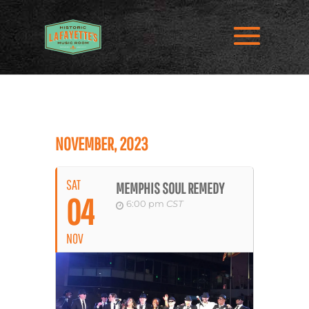
NOVEMBER, 2023
SAT
MEMPHIS SOUL REMEDY
04
6:00 pm
CST
NOV