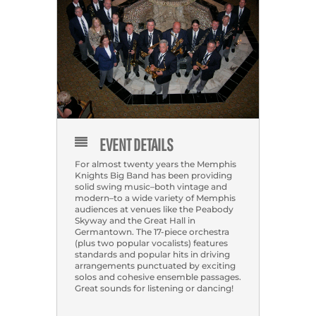
EVENT DETAILS
For almost twenty years the Memphis
Knights Big Band has been providing
solid swing music–both vintage and
modern–to a wide variety of Memphis
audiences at venues like the Peabody
Skyway and the Great Hall in
Germantown. The 17-piece orchestra
(plus two popular vocalists) features
standards and popular hits in driving
arrangements punctuated by exciting
solos and cohesive ensemble passages.
Great sounds for listening or dancing!