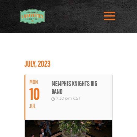
JULY, 2023
MON
MEMPHIS KNIGHTS BIG
10
BAND
7:30 pm
CST
JUL