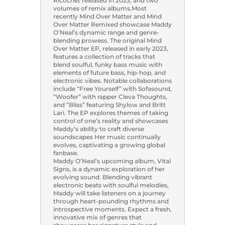
Ricochet released in 2023, and two
volumes of remix albums.Most
recently Mind Over Matter and Mind
Over Matter Remixed showcase Maddy
O’Neal’s dynamic range and genre-
blending prowess. The original Mind
Over Matter EP, released in early 2023,
features a collection of tracks that
blend soulful, funky bass music with
elements of future bass, hip-hop, and
electronic vibes. Notable collaborations
include “Free Yourself” with Sofasound,
“Woofer” with rapper Cleva Thoughts,
and “Bliss” featuring Shylow and Britt
Lari. The EP explores themes of taking
control of one’s reality and showcases
Maddy’s ability to craft diverse
soundscapes Her music continually
evolves, captivating a growing global
fanbase.
Maddy O’Neal’s upcoming album, Vital
Signs, is a dynamic exploration of her
evolving sound. Blending vibrant
electronic beats with soulful melodies,
Maddy will take listeners on a journey
through heart-pounding rhythms and
introspective moments. Expect a fresh,
innovative mix of genres that