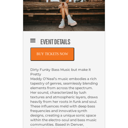
EVENT DETAILS
BUY TICKETS NOW
Dirty Funky Bass Music but make it
Pretty
Maddy O’Neal’s music embodies a rich
tapestry of genres, seamlessly blending
elements from across the spectrum.
Her sound, characterized by lush
textures and atmospheric layers, draws
heavily from her roots in funk and soul.
These influences meld with deep bass
frequencies and innovative synth
designs, creating a unique sonic space
within the electro-soul and bass music
communities. Based in Denver,