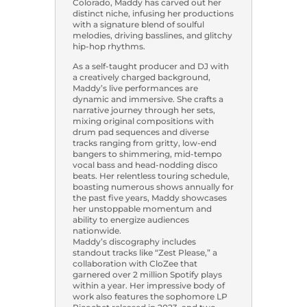
Colorado, Maddy has carved out her
distinct niche, infusing her productions
with a signature blend of soulful
melodies, driving basslines, and glitchy
hip-hop rhythms.
As a self-taught producer and DJ with
a creatively charged background,
Maddy’s live performances are
dynamic and immersive. She crafts a
narrative journey through her sets,
mixing original compositions with
drum pad sequences and diverse
tracks ranging from gritty, low-end
bangers to shimmering, mid-tempo
vocal bass and head-nodding disco
beats. Her relentless touring schedule,
boasting numerous shows annually for
the past five years, Maddy showcases
her unstoppable momentum and
ability to energize audiences
nationwide.
Maddy’s discography includes
standout tracks like “Zest Please,” a
collaboration with CloZee that
garnered over 2 million Spotify plays
within a year. Her impressive body of
work also features the sophomore LP