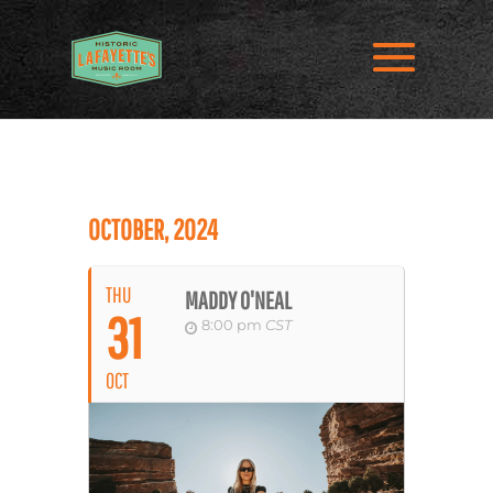
OCTOBER, 2024
THU
MADDY O'NEAL
31
8:00 pm
CST
OCT