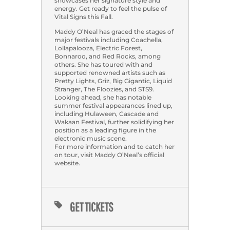
showcases her signature style and
energy. Get ready to feel the pulse of
Vital Signs this Fall.
Maddy O’Neal has graced the stages of
major festivals including Coachella,
Lollapalooza, Electric Forest,
Bonnaroo, and Red Rocks, among
others. She has toured with and
supported renowned artists such as
Pretty Lights, Griz, Big Gigantic, Liquid
Stranger, The Floozies, and STS9.
Looking ahead, she has notable
summer festival appearances lined up,
including Hulaween, Cascade and
Wakaan Festival, further solidifying her
position as a leading figure in the
electronic music scene.
For more information and to catch her
on tour, visit Maddy O’Neal’s official
website.
GET TICKETS