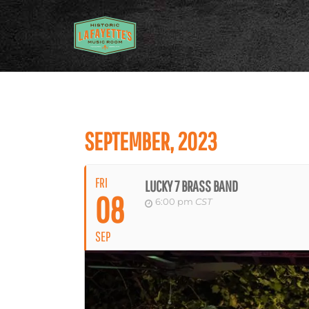
SEPTEMBER, 2023
FRI
LUCKY 7 BRASS BAND
08
6:00 pm
CST
SEP