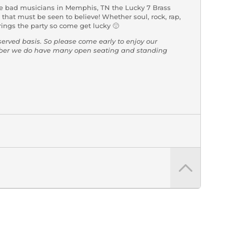
e bad musicians in Memphis, TN the Lucky 7 Brass
hat must be seen to believe! Whether soul, rock, rap,
ings the party so come get lucky 🙂
-served basis. So please come early to enjoy our
mber we do have many open seating and standing