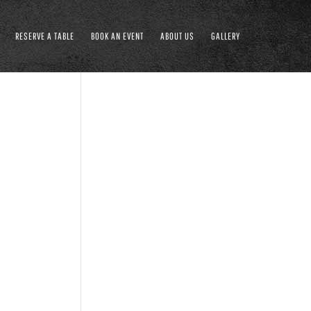
RESERVE A TABLE
BOOK AN EVENT
ABOUT US
GALLERY