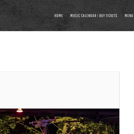
HOME
MUSIC CALENDAR | BUY TICKETS
MENU