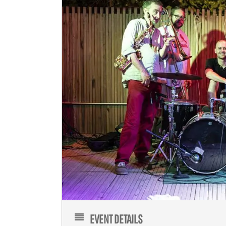
EVENT DETAILS