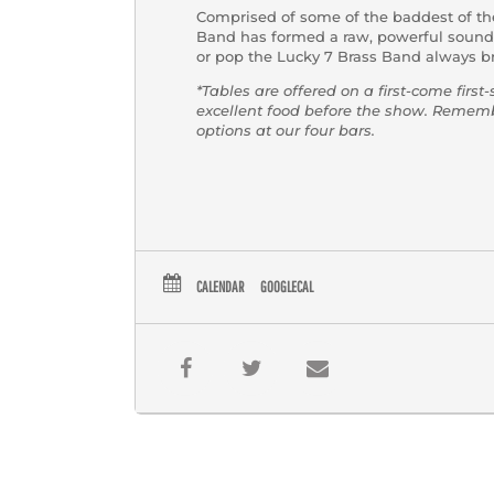
Comprised of some of the baddest of th
Band has formed a raw, powerful sound t
or pop the Lucky 7 Brass Band always br
*Tables are offered on a first-come first
excellent food before the show. Reme
options at our four bars.
CALENDAR
GOOGLECAL