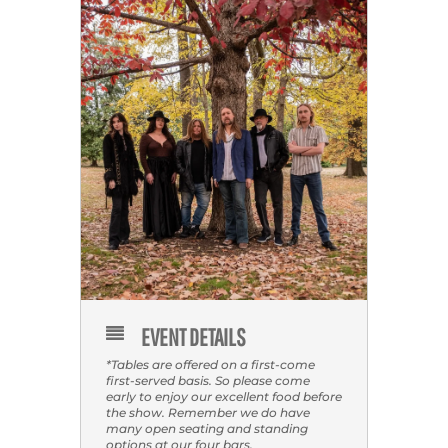
EVENT DETAILS
*Tables are offered on a first-come
first-served basis. So please come
early to enjoy our excellent food before
the show. Remember we do have
many open seating and standing
options at our four bars.