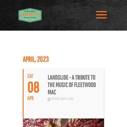
APRIL, 2023
SAT
LANDSLIDE - A TRIBUTE TO
08
THE MUSIC OF FLEETWOOD
MAC
APR
6:00 pm
cst