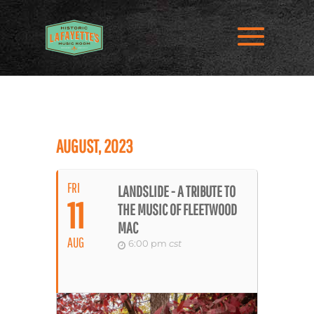
AUGUST, 2023
FRI
LANDSLIDE - A TRIBUTE TO
11
THE MUSIC OF FLEETWOOD
MAC
AUG
6:00 pm
cst