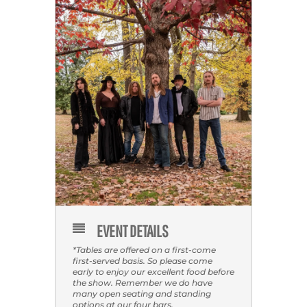
EVENT DETAILS
*Tables are offered on a first-come
first-served basis. So please come
early to enjoy our excellent food before
the show. Remember we do have
many open seating and standing
options at our four bars.