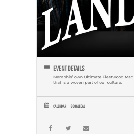
EVENT DETAILS
Memphis’ own Ultimate Fleetwood Mac Tri
that is a woven part of our culture.
CALENDAR
GOOGLECAL