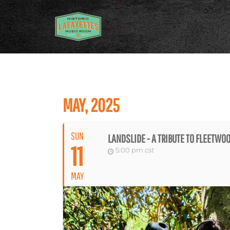
MAY, 2025
SUN
LANDSLIDE - A TRIBUTE TO FLEETWO
11
5:00 pm
cst
MAY