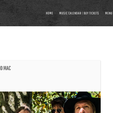
HOME
MUSIC CALENDAR | BUY TICKETS
MENU
OD MAC