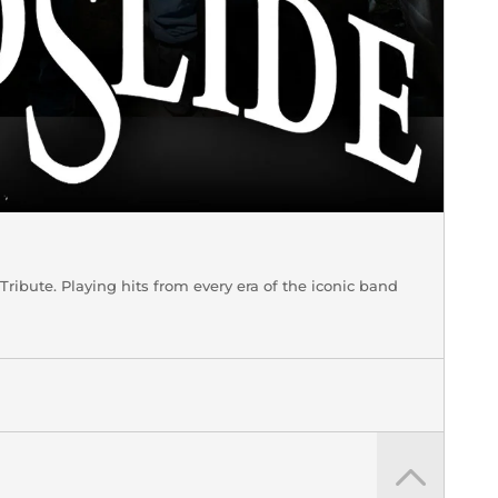
bute. Playing hits from every era of the iconic band