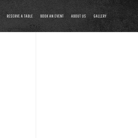
RESERVE A TABLE
BOOK AN EVENT
ABOUT US
GALLERY