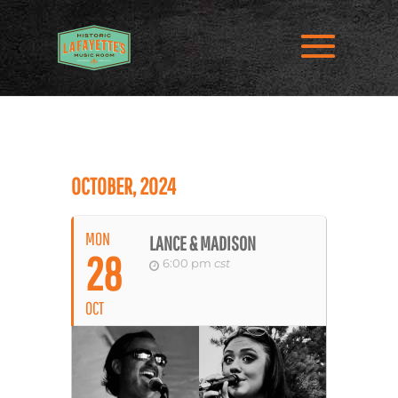
OCTOBER, 2024
MON
LANCE & MADISON
28
6:00 pm
cst
OCT