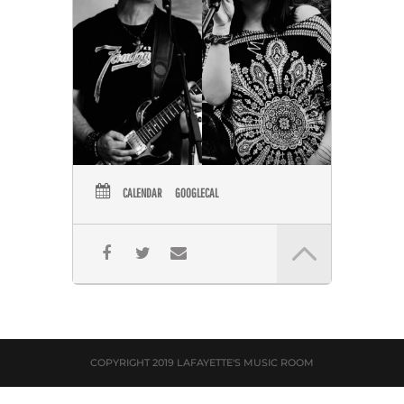
CALENDAR
GOOGLECAL
COPYRIGHT 2019 LAFAYETTE'S MUSIC ROOM