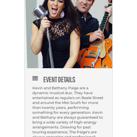
EVENT DETAILS
Kevin and Bethany Paige are a
dynamic musical duo. They have
entertained as regulars on Beale Street
and around the Mid-South for more
than twenty years, performing
something for every generation. Kevin
and Bethany are always guaranteed to
bring a wide variety of high-energy
arrangements. Drawing for past
touring experience, The Paige’s are
always engaging and professional!