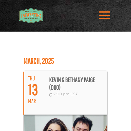
MARCH, 2025
THU
KEVIN & BETHANY PAIGE
13
(DUO)
7:00 pm
CST
MAR