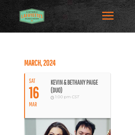
MARCH, 2024
SAT
KEVIN & BETHANY PAIGE
16
(DUO)
1:00 pm
CST
MAR