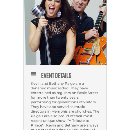
EVENT DETAILS
Kevin and Bethany Paige are a
dynamic musical duo. They have
entertained as regulars on Beale Street
for more than twenty years,
performing for generations of visitors.
They have also served as music
directors in Memphis are churches. The
Paige’s are also proud of their most
recent unique show, “A Tribute to
Prince”. Kevin and Bethany are always
guaranteed to bring a wide variety of