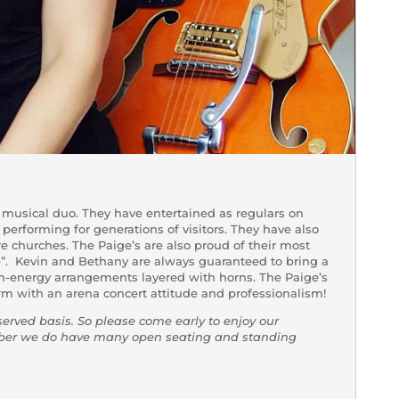
musical duo. They have entertained as regulars on
 performing for generations of visitors. They have also
e churches. The Paige’s are also proud of their most
e”. Kevin and Bethany are always guaranteed to bring a
gh-energy arrangements layered with horns. The Paige’s
rm with an arena concert attitude and professionalism!
-served basis. So please come early to enjoy our
mber we do have many open seating and standing