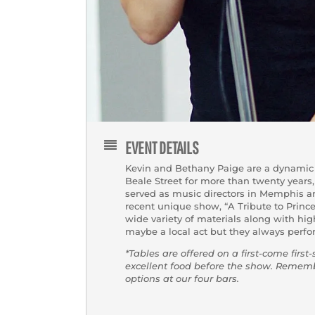
EVENT DETAILS
Kevin and Bethany Paige are a dynamic 
Beale Street for more than twenty years,
served as music directors in Memphis ar
recent unique show, “A Tribute to Princ
wide variety of materials along with hi
maybe a local act but they always perfo
*Tables are offered on a first-come first
excellent food before the show. Reme
options at our four bars.