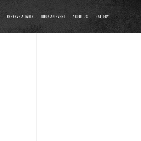
RESERVE A TABLE
BOOK AN EVENT
ABOUT US
GALLERY