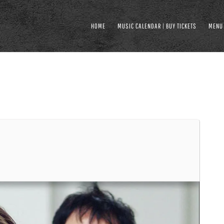
HOME
MUSIC CALENDAR | BUY TICKETS
MENU