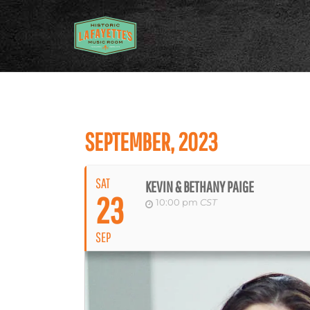
SEPTEMBER, 2023
SAT
KEVIN & BETHANY PAIGE
23
10:00 pm
CST
SEP