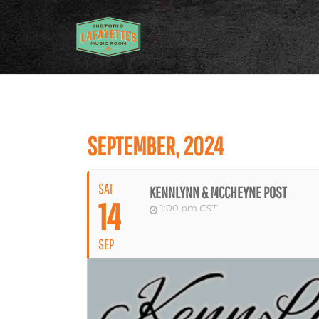
SEPTEMBER, 2024
SAT
KENNLYNN & MCCHEYNE POST
14
1:00 pm
CST
SEP