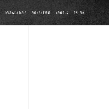
RESERVE A TABLE
BOOK AN EVENT
ABOUT US
GALLERY