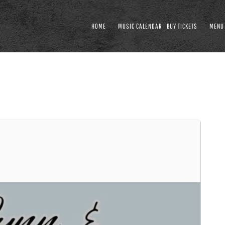
HOME
MUSIC CALENDAR | BUY TICKETS
MENU