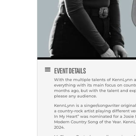
EVENT DETAILS
With the multiple talents of KennLynn an
everything with its main focus on count
months ago, but with the talent and expe
please any audience.
KennLynn is a singer/songwriter origina
a country-rock artist playing different v
In My Heart” was nominated for a Josie 
Modern Country Song of the Year. KennLy
2024.