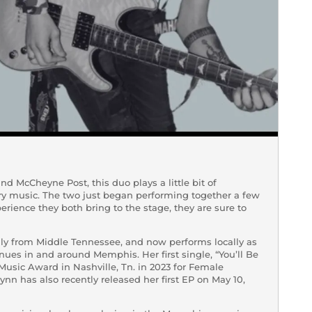
d McCheyne Post, this duo plays a little bit of
ry music. The two just began performing together a few
rience they both bring to the stage, they are sure to
lly from Middle Tennessee, and now performs locally as
enues in and around Memphis. Her first single, “You’ll Be
Music Award in Nashville, Tn. in 2023 for Female
nn has also recently released her first EP on May 10,