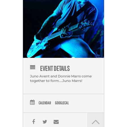
EVENT DETAILS
Juno Avent and Donnie Marrs come
together to form….Juno Marrs!
CALENDAR
GOOGLECAL