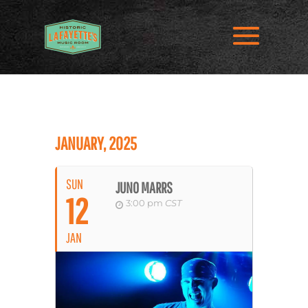
JANUARY, 2025
SUN
JUNO MARRS
12
3:00 pm
CST
JAN