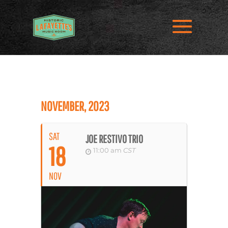
NOVEMBER, 2023
SAT
JOE RESTIVO TRIO
18
11:00 am
CST
NOV