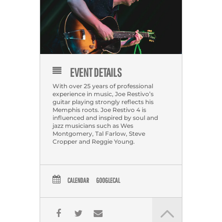
EVENT DETAILS
With over 25 years of professional
experience in music, Joe Restivo’s
guitar playing strongly reflects his
Memphis roots. Joe Restivo 4 is
influenced and inspired by soul and
jazz musicians such as Wes
Montgomery, Tal Farlow, Steve
Cropper and Reggie Young.
CALENDAR
GOOGLECAL