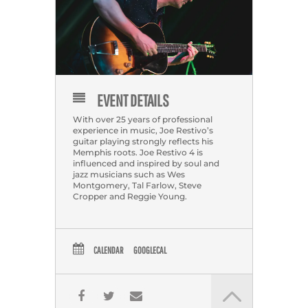
EVENT DETAILS
With over 25 years of professional
experience in music, Joe Restivo’s
guitar playing strongly reflects his
Memphis roots. Joe Restivo 4 is
influenced and inspired by soul and
jazz musicians such as Wes
Montgomery, Tal Farlow, Steve
Cropper and Reggie Young.
CALENDAR
GOOGLECAL