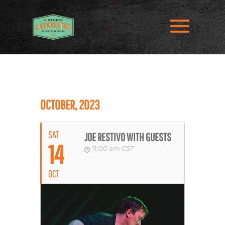
OCTOBER, 2023
SAT
JOE RESTIVO WITH GUESTS
14
11:00 am
CST
OCT